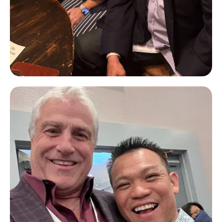
John Paul DeJoria
Paul Mitchell & Patron Spirits
Company