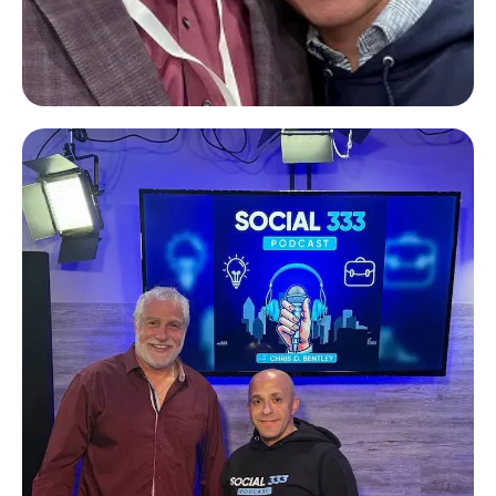
Tim Mai
Freedom Capital