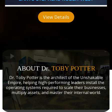
View Details
ABOUT Dr.
TOBY POTTER
Dr. Toby Potter is the architect of the Unshakable
Empire, helping high-performing leaders install the
operating systems required to scale their businesses,
multiply assets, and master their internal world.