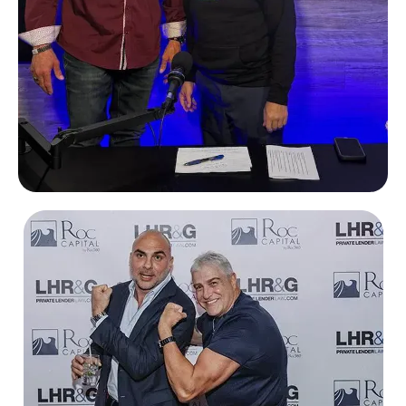
Chris Bentley
Social 333 podcast