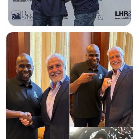
Eric Abramovich
Roc360