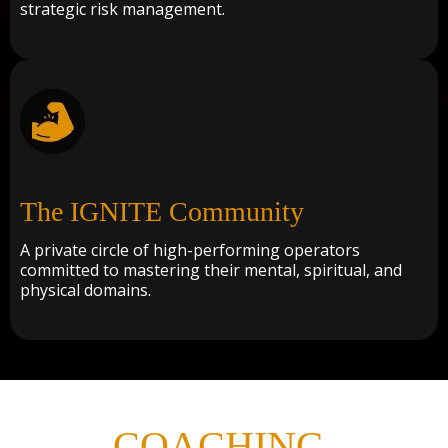
strategic risk management.
The IGNITE Community
A private circle of high-performing operators
committed to mastering their mental, spiritual, and
physical domains.
COACHING
,