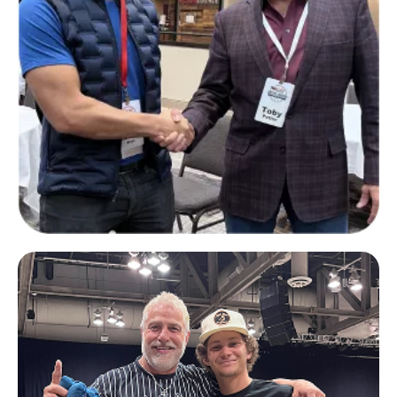
Richard Wilson
CEO of The Family Office