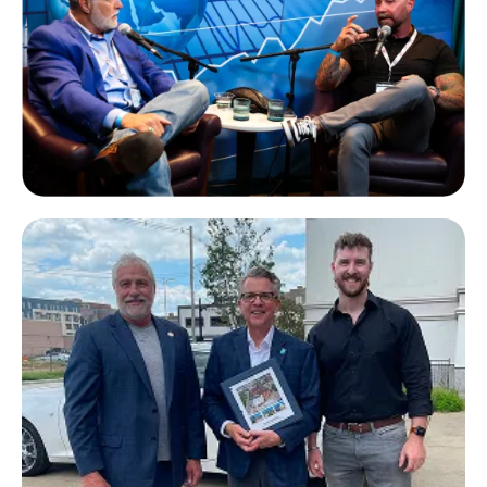
Ryan Garland
Paradyme