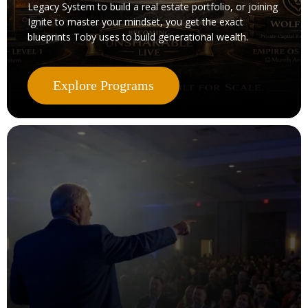
Legacy System to build a real estate portfolio, or joining
Ignite to master your mindset, you get the exact
blueprints Toby uses to build generational wealth.
Explore Programs