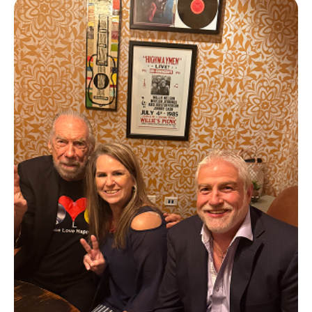
Queen of the Pitch