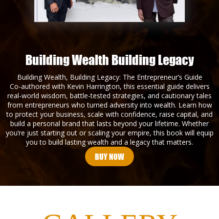
Building Wealth Building Legacy
Building Wealth, Building Legacy: The Entrepreneur’s Guide
Co-authored with Kevin Harrington, this essential guide delivers
real-world wisdom, battle-tested strategies, and cautionary tales
from entrepreneurs who turned adversity into wealth. Learn how
to protect your business, scale with confidence, raise capital, and
build a personal brand that lasts beyond your lifetime. Whether
you’re just starting out or scaling your empire, this book will equip
you to build lasting wealth and a legacy that matters.
BUY NOW