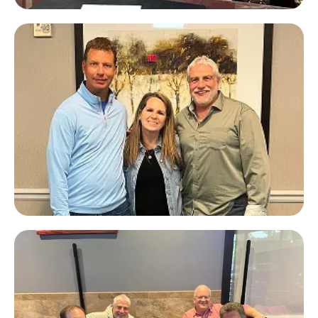
John Hornik
Private Lender Law & Mayor of
Marlboro Township, NJ
JT Foxx
#1 Business Coach