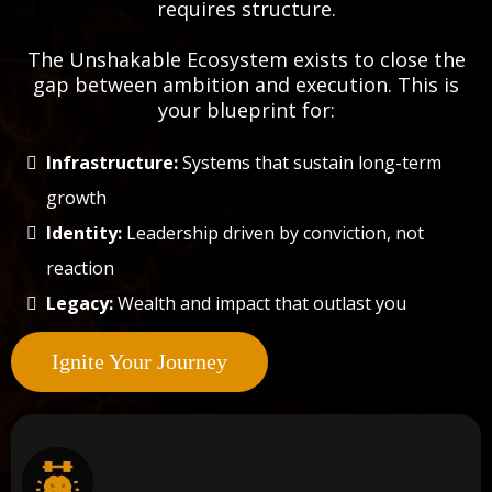
requires structure.
The Unshakable Ecosystem exists to close the
gap between ambition and execution. This is
your blueprint for:
Infrastructure:
Systems that sustain long-term
growth
Identity:
Leadership driven by conviction, not
reaction
Legacy:
Wealth and impact that outlast you
Ignite Your Journey