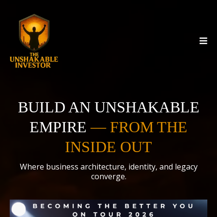
BUILD AN UNSHAKABLE
EMPIRE
—
FROM THE
INSIDE OUT
Where business architecture, identity, and legacy
converge.