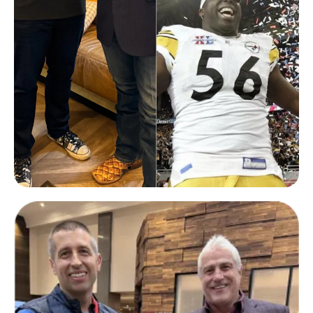
Chukky Okobi
2005 NFL SuperBowl Champion
with Pittsburgh Steelers