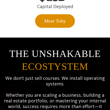
Capital Deployed
Meet Toby
THE UNSHAKABLE
ECOSTYSTEM
We don’t just sell courses. We install operating
systems.
Whether you are scaling a business, building a
real estate portfolio, or mastering your internal
world, success requires more than effort—it