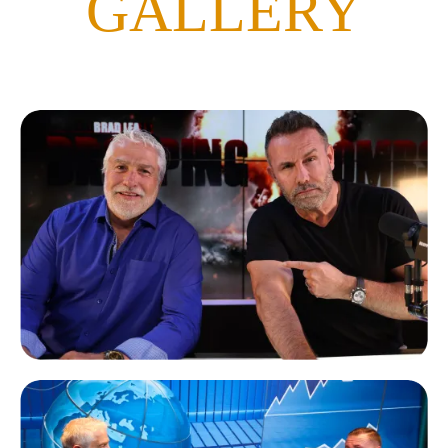
GALLERY
Brad Lea
Dropping Bombs Podcast