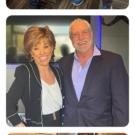
Hugh Hilton
A&M CapRE
Forbes Riley