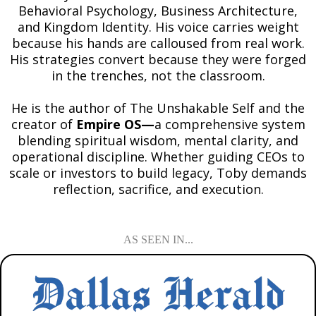
Behavioral Psychology, Business Architecture,
and Kingdom Identity. His voice carries weight
because his hands are calloused from real work.
His strategies convert because they were forged
in the trenches, not the classroom.
He is the author of The Unshakable Self and the
creator of
Empire OS—
a comprehensive system
blending spiritual wisdom, mental clarity, and
operational discipline. Whether guiding CEOs to
scale or investors to build legacy, Toby demands
reflection, sacrifice, and execution.
AS SEEN IN...