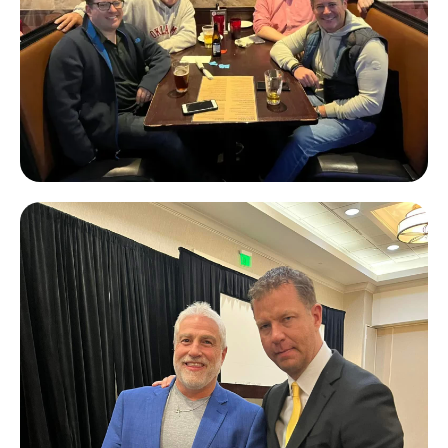
John Beacham & Eli Novey
(Toorak
Capital Partners),
John Hornik
(Private Lender Law)