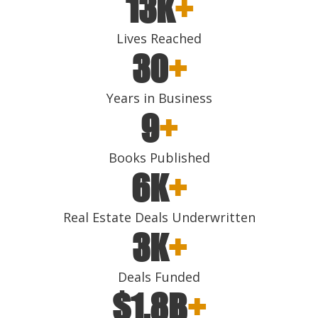
13K
+
Lives Reached
30
+
Years in Business
9
+
Books Published
6K
+
Real Estate Deals Underwritten
3K
+
Deals Funded
$1.8B
+