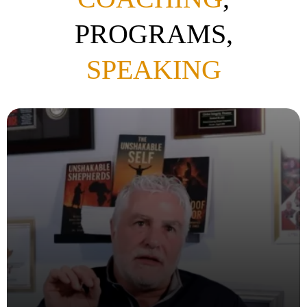
PROGRAMS,
SPEAKING