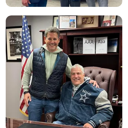
Lloyd Winnecke
Former Mayor of Evansville