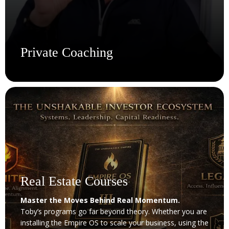
Private Coaching
Work With Toby 1-on-1. No Filters. No Fluff.
Get direct access to Toby for personalized coaching that
cuts through noise and delivers clarity. Whether you're
scaling your business, restructuring your mindset, or
taking your first serious step into building a business,
this is where transformation gets tactical. With 30+
years of hands-on experience, Toby will challenge your
thinking, sharpen your execution, and help you lead with
Real Estate Courses
confidence.
Master the Moves Behind Real Momentum.
Toby’s programs go far beyond theory. Whether you are
Get Coaching
installing the Empire OS to scale your business, using the