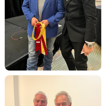
JT Foxx
#1 Business Coach