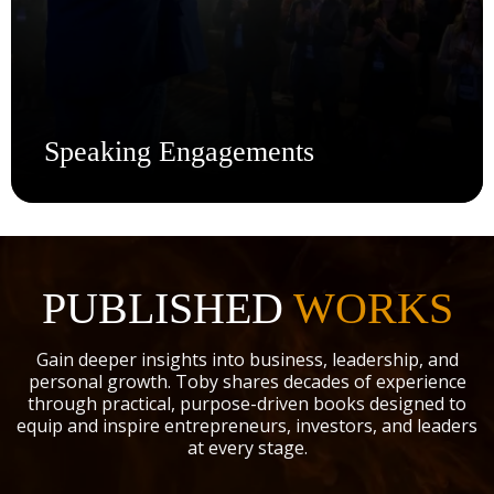
Speaking Engagements
Bring the Fire to Your Stage.
Whether it's a live event, private mastermind, or
leadership summit, Toby delivers high-impact keynotes
PUBLISHED
WORKS
rooted in real-world experience and raw transformation.
With over 30 years in business, investing, and personal
Gain deeper insights into business, leadership, and
growth, he speaks with the kind of authority that doesn’t
personal growth. Toby shares decades of experience
just inspire—it equips. Book Toby to energize your
through practical, purpose-driven books designed to
audience with clarity, conviction, and strategies they can
equip and inspire entrepreneurs, investors, and leaders
use the moment they walk out the door.
at every stage.
Book Dr. Potter