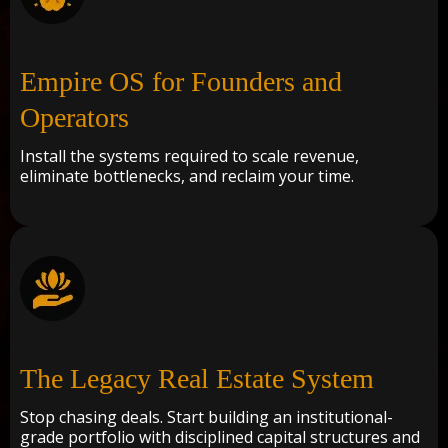
Empire OS for Founders and
Operators
Install the systems required to scale revenue,
eliminate bottlenecks, and reclaim your time.
The Legacy Real Estate System
Stop chasing deals. Start building an institutional-
grade portfolio with disciplined capital structures and