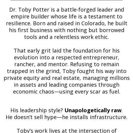
Dr. Toby Potter is a battle-forged leader and
empire builder whose life is a testament to
resilience. Born and raised in Colorado, he built
his first business with nothing but borrowed
tools and a relentless work ethic.
That early grit laid the foundation for his
evolution into a respected entrepreneur,
rancher, and mentor. Refusing to remain
trapped in the grind, Toby fought his way into
private equity and real estate, managing millions
in assets and leading companies through
economic chaos—using every scar as fuel.
His leadership style?
Unapologetically raw
.
He doesn’t sell hype—he installs infrastructure.
Toby’s work lives at the intersection of